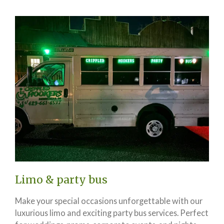
Limo & party bus
Make your special occasions unforgettable with our
luxurious limo and exciting party bus services. Perfect