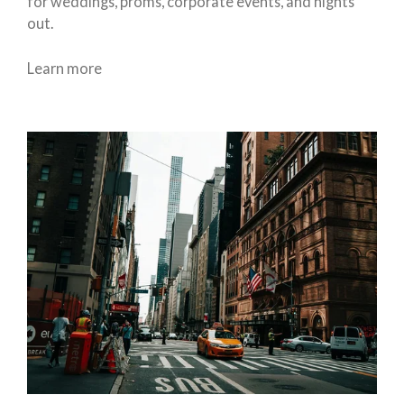
for weddings, proms, corporate events, and nights
out.
Learn more