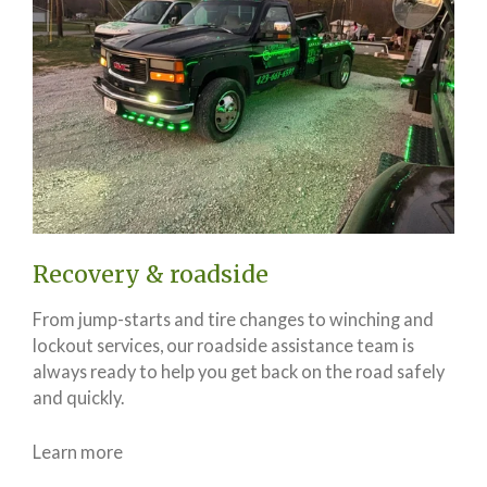
Recovery & roadside
From jump-starts and tire changes to winching and
lockout services, our roadside assistance team is
always ready to help you get back on the road safely
and quickly.
Learn more