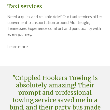
Taxi services
Need a quick and reliable ride? Our taxi services offer
convenient transportation around Monteagle,
Tennessee. Experience comfort and punctuality with
every journey.
Learn more
"Crippled Hookers Towing is
absolutely amazing! Their
prompt and professional
towing service saved me in a
bind, and their party bus made