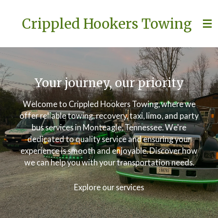
Skip
Crippled Hookers Towing
to
main
content
Your journey, our priority
Welcome to Crippled Hookers Towing, where we
offer reliable towing, recovery, taxi, limo, and party
bus services in Monteagle, Tennessee. We're
dedicated to quality service and ensuring your
experience is smooth and enjoyable. Discover how
we can help you with your transportation needs.
Explore our services