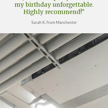
my birthday unforgettable.
Highly recommend!"
Sarah K. from Manchester