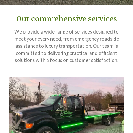
Our comprehensive services
We provide a wide range of services designed to
meet your every need, from emergency roadside
assistance to luxury transportation. Our team is
committed to delivering practical and efficient
solutions with a focus on customer satisfaction.