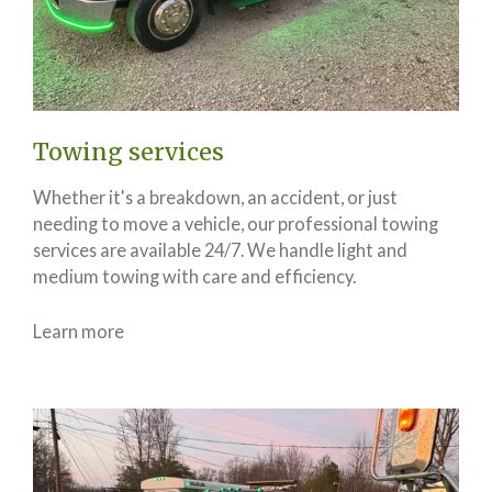
Towing services
Whether it's a breakdown, an accident, or just
needing to move a vehicle, our professional towing
services are available 24/7. We handle light and
medium towing with care and efficiency.
Learn more